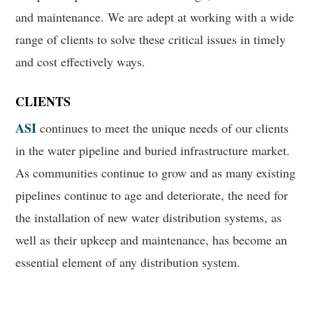
and maintenance. We are adept at working with a wide
range of clients to solve these critical issues in timely
and cost effectively ways.
CLIENTS
ASI
continues to meet the unique needs of our clients
in the water pipeline and buried infrastructure market.
As communities continue to grow and as many existing
pipelines continue to age and deteriorate, the need for
the installation of new water distribution systems, as
well as their upkeep and maintenance, has become an
essential element of any distribution system.