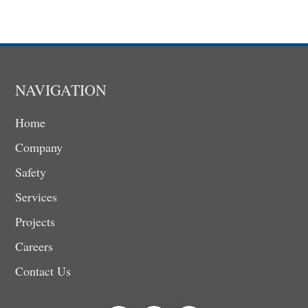
NAVIGATION
Home
Company
Safety
Services
Projects
Careers
Contact Us