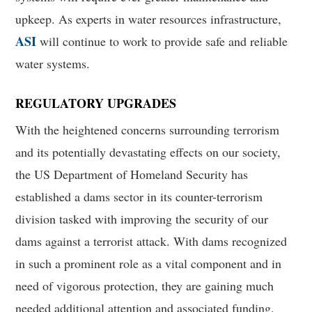
upkeep. As experts in water resources infrastructure,
ASI
will continue to work to provide safe and reliable
water systems.
REGULATORY UPGRADES
With the heightened concerns surrounding terrorism
and its potentially devastating effects on our society,
the US Department of Homeland Security has
established a dams sector in its counter-terrorism
division tasked with improving the security of our
dams against a terrorist attack. With dams recognized
in such a prominent role as a vital component and in
need of vigorous protection, they are gaining much
needed additional attention and associated funding.