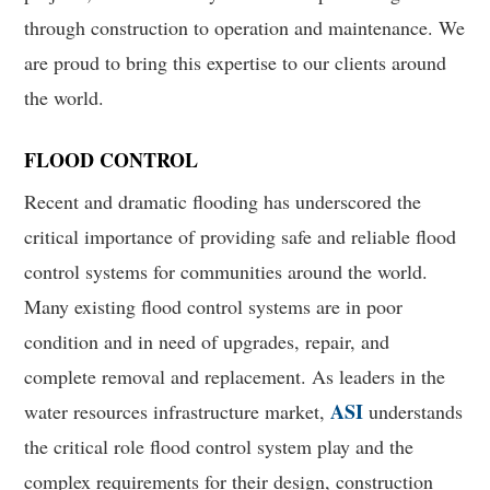
through construction to operation and maintenance. We
are proud to bring this expertise to our clients around
the world.
FLOOD CONTROL
Recent and dramatic flooding has underscored the
critical importance of providing safe and reliable flood
control systems for communities around the world.
Many existing flood control systems are in poor
condition and in need of upgrades, repair, and
complete removal and replacement. As leaders in the
ASI
water resources infrastructure market,
understands
the critical role flood control system play and the
complex requirements for their design, construction