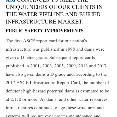
UNIQUE NEEDS OF OUR CLIENTS IN
THE WATER PIPELINE AND BURIED
INFRASTRUCTURE MARKET.
PUBLIC
SAFETY IMPROVEMENTS
The first ASCE report card for our nation’s
infrastructure was published in 1998 and dams were
given a D letter grade. Subsequent report cards
published in 2001, 2003, 2005, 2009, 2013 and 2017
have also given dams a D grade and, according to the
2017 ASCE Infrastructure Report Card, the number of
deficient high-hazard potential dams is estimated to be
at 2,170 or more. As dams, and other water resources
infrastructures continues to age these structures and
systems will require ever greater maintenance and