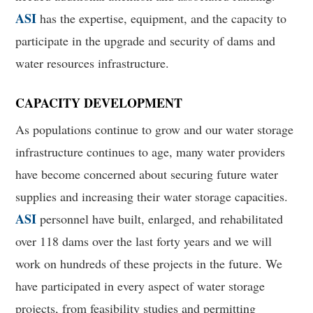
ASI
has the expertise, equipment, and the capacity to
participate in the upgrade and security of dams and
water resources infrastructure.
CAPACITY DEVELOPMENT
As populations continue to grow and our water storage
infrastructure continues to age, many water providers
have become concerned about securing future water
supplies and increasing their water storage capacities.
ASI
personnel have built, enlarged, and rehabilitated
over 118 dams over the last forty years and we will
work on hundreds of these projects in the future. We
have participated in every aspect of water storage
projects, from feasibility studies and permitting