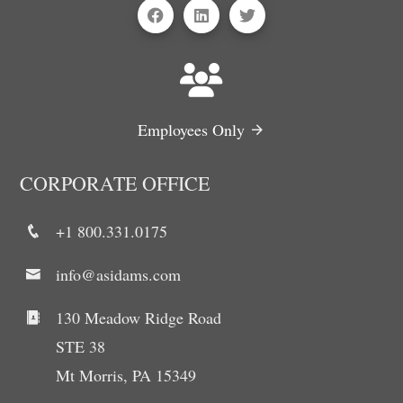
Employees Only
CORPORATE OFFICE
+1 800.331.0175
info@asidams.com
130 Meadow Ridge Road
STE 38
Mt Morris, PA 15349