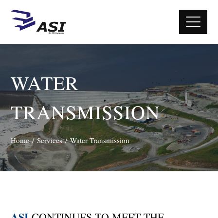
WATER
TRANSMISSION
Home
Services
Water Transmission
ASI
CONTINUES TO MEET THE